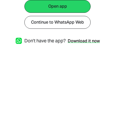
Open app
Continue to WhatsApp Web
Don't have the app?
Download it now