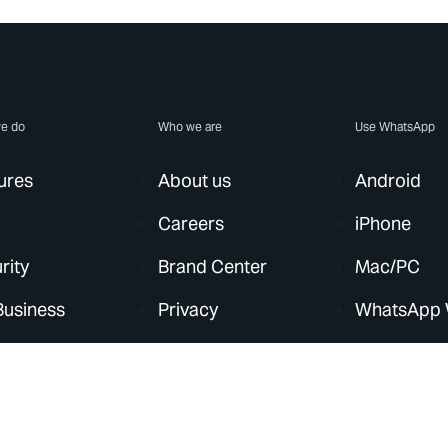
e do
Who we are
Use WhatsApp
ures
About us
Android
Careers
iPhone
rity
Brand Center
Mac/PC
Business
Privacy
WhatsApp